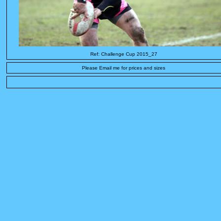
Ref: Challenge Cup 2015_27
Please Email me for prices and sizes