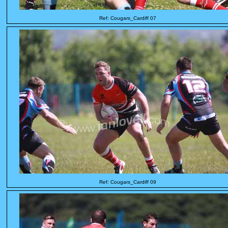
Ref: Cougars_Cardiff 07
Ref: Cougars_Cardiff 09