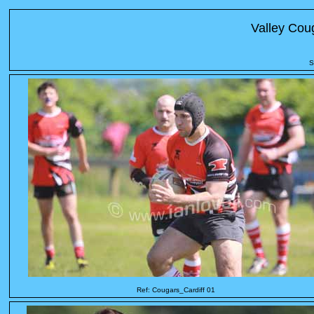
Valley Cou
S
Ref: Cougars_Cardiff 01