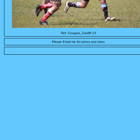
Ref: Cougars_Cardiff 13
Please Email me for prices and sizes