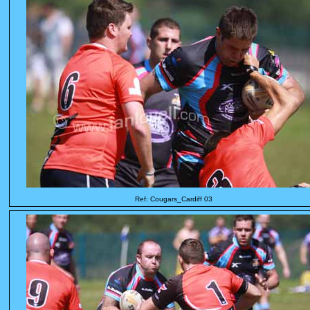
Ref: Cougars_Cardiff 03