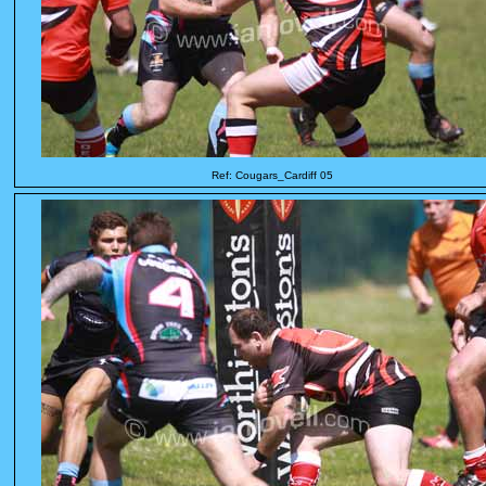
Ref: Cougars_Cardiff 05