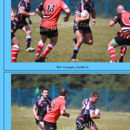
Ref: Cougars_Cardiff 11