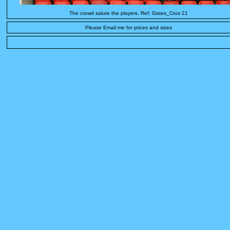
The crowd salute the players. Ref: Gates_Crus 21
Please Email me for prices and sizes