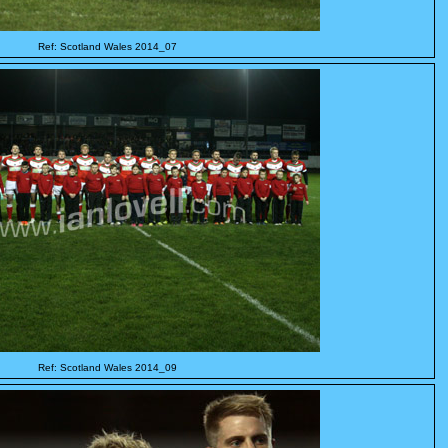
Ref: Scotland Wales 2014_07
Ref: Scotland Wales 2014_09