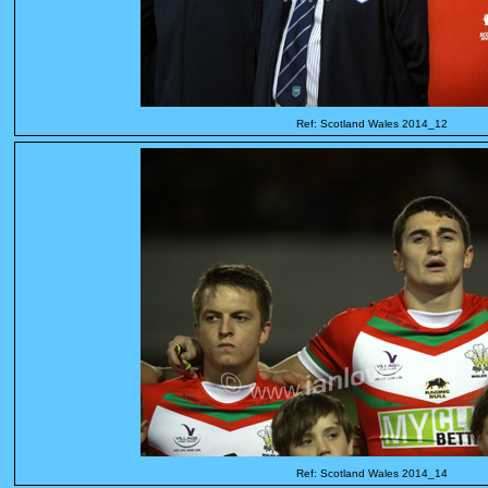
Ref: Scotland Wales 2014_12
Ref: Scotland Wales 2014_14