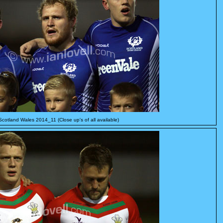
Scotland Wales 2014_11 (Close up's of all available)