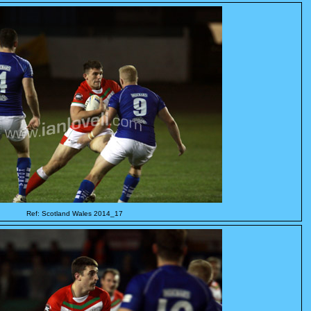
Ref: Scotland Wales 2014_17