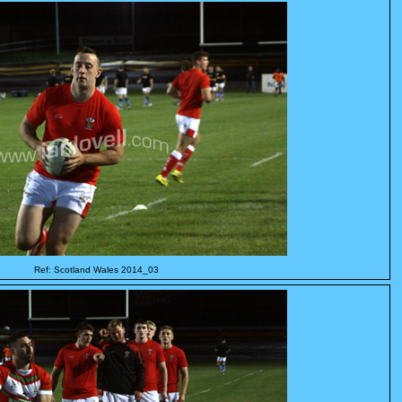
Ref: Scotland Wales 2014_03