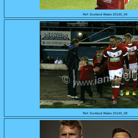
Ref: Scotland Wales 20140_06
Ref: Scotland Wales 20140_08