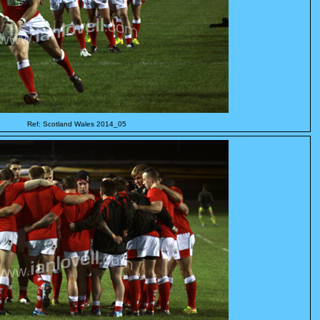
Ref: Scotland Wales 2014_05