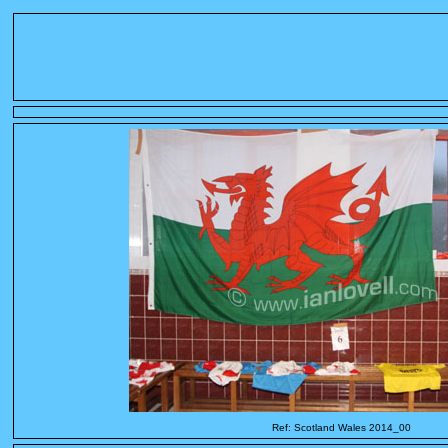
Ref: Scotland Wales 2014_00