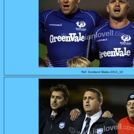
Ref: Scotland Wales 2014_10