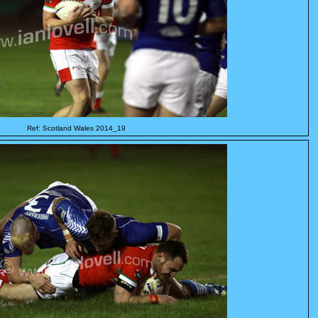
Ref: Scotland Wales 2014_19