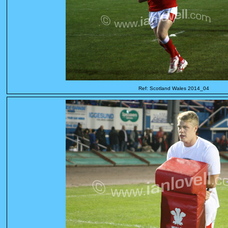
Ref: Scotland Wales 2014_04