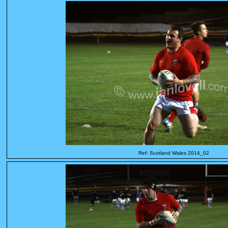
Ref: Scotland Wales 2014_02