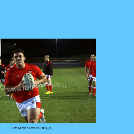
Ref: Scotland Wales 2014_01