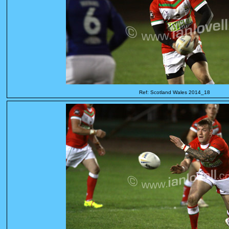
Ref: Scotland Wales 2014_18