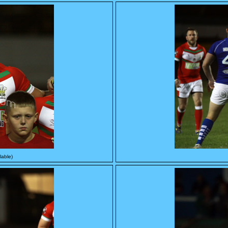
lable)