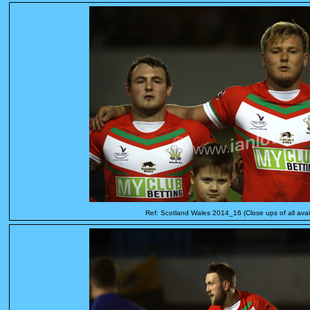
Ref: Scotland Wales 2014_16 (Close ups of all avai