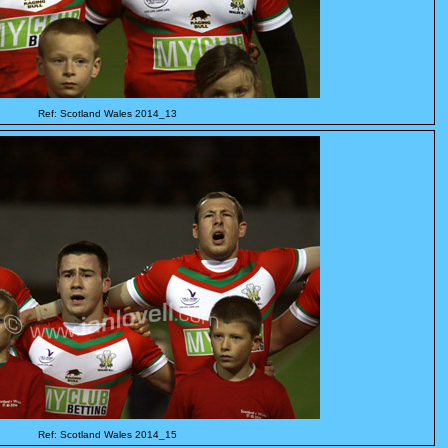
Ref: Scotland Wales 2014_13
Ref: Scotland Wales 2014_15