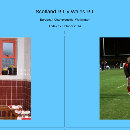
Scotland R.L v Wales R.L
European Championship, Workington
Friday 17 October 2014